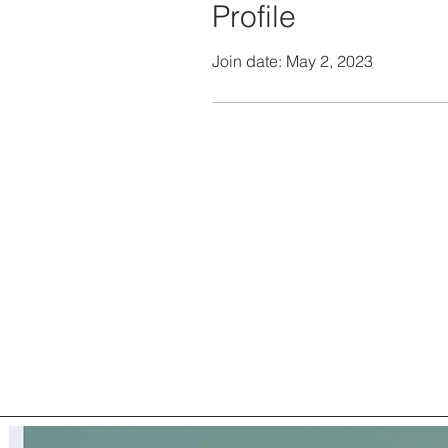
Profile
Join date: May 2, 2023