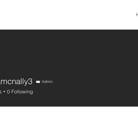
amcnally3
Admin
nally3
s
0
Following