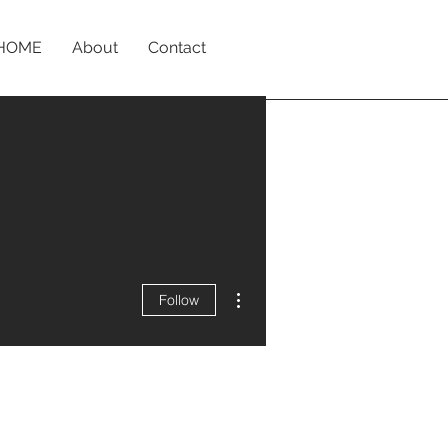
HOME
About
Contact
More actions
Follow