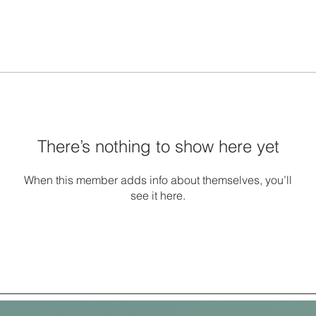
There’s nothing to show here yet
When this member adds info about themselves, you’ll
see it here.