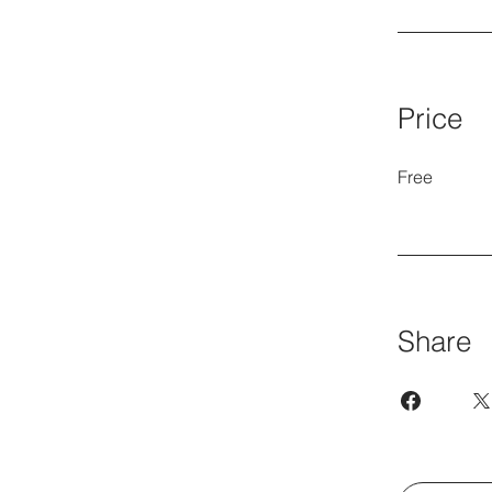
Price
Free
Share