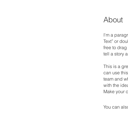
About
I'm a paragr
Text” or do
free to drag
tell a story
This is a gr
can use this
team and wha
with the ide
Make your c
You can also