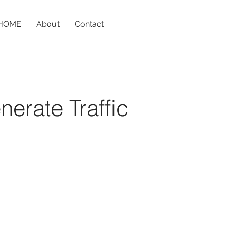
HOME
About
Contact
erate Traffic