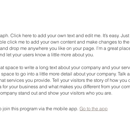
aph. Click here to add your own text and edit me. It’s easy. Just 
uble click me to add your own content and make changes to the 
 and drop me anywhere you like on your page. I’m a great place
 and let your users know a little more about you.
eat space to write a long text about your company and your serv
 space to go into a little more detail about your company. Talk 
t services you provide. Tell your visitors the story of how yo
a for your business and what makes you different from your com
ompany stand out and show your visitors who you are.
 join this program via the mobile app.
Go to the app