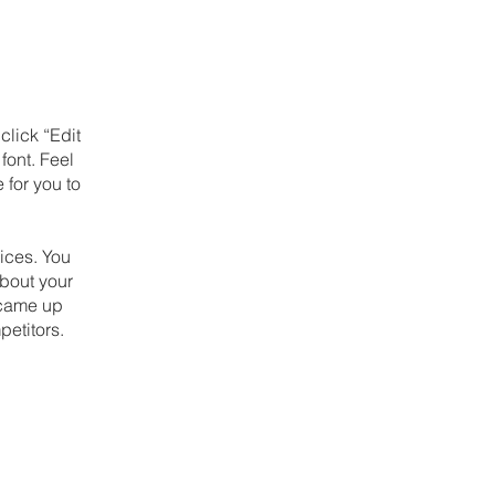
click “Edit
font. Feel
 for you to
ices. You
about your
u came up
petitors.