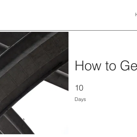
How to Gen
10 Days
10
Days